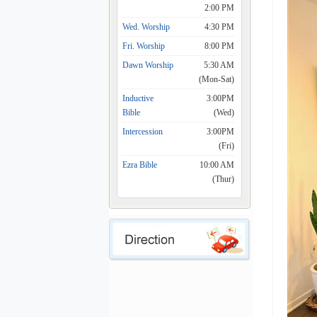
2:00 PM
Wed. Worship
4:30 PM
Fri. Worship
8:00 PM
Dawn Worship
5:30 AM
(Mon-Sat)
Inductive
3:00PM
Bible
(Wed)
Intercession
3:00PM
(Fri)
Ezra Bible
10:00 AM
(Thur)