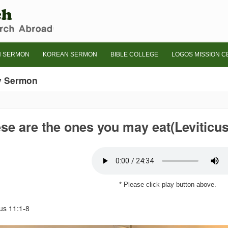
H SERMON
KOREAN SERMON
BIBLE COLLEGE
LOGOS MISSION C
y Sermon
se are the ones you may eat(Leviticus
* Please click play button above.
cus 11:1-8