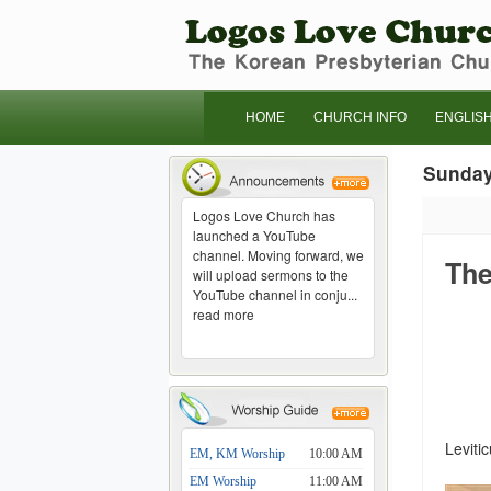
HOME
CHURCH INFO
ENGLIS
Sunda
Logos Love Church has
launched a YouTube
channel. Moving forward, we
The
will upload sermons to the
YouTube channel in conju...
read more
Leviti
EM, KM Worship
10:00 AM
EM Worship
11:00 AM