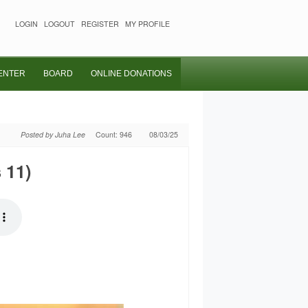
LOGIN
LOGOUT
REGISTER
MY PROFILE
ENTER
BOARD
ONLINE DONATIONS
Posted by Juha Lee
Count: 946
08/03/25
 11)