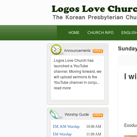
HOME
CHURCH INFO
ENGLIS
Sunda
Logos Love Church has
launched a YouTube
channel. Moving forward, we
I w
will upload sermons to the
YouTube channel in conju...
read more
Exodus
EM, KM Worship
10:00 AM
EM Worship
11:00 AM