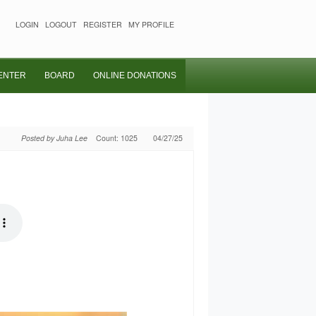
LOGIN
LOGOUT
REGISTER
MY PROFILE
ENTER
BOARD
ONLINE DONATIONS
Posted by Juha Lee
Count: 1025
04/27/25