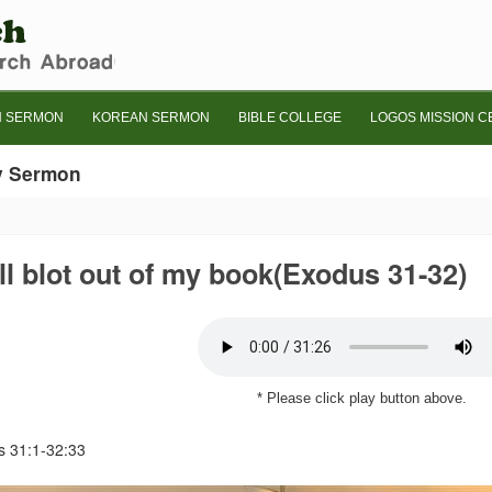
H SERMON
KOREAN SERMON
BIBLE COLLEGE
LOGOS MISSION C
y Sermon
ill blot out of my book(Exodus 31-32)
* Please click play button above.
 31:1-32:33