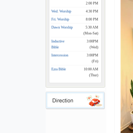
2:00 PM
Wed. Worship
4:30 PM
Fri. Worship
8:00 PM
Dawn Worship
5:30 AM
(Mon-Sat)
Inductive
3:00PM
Bible
(Wed)
Intercession
3:00PM
(Fri)
Ezra Bible
10:00 AM
(Thur)